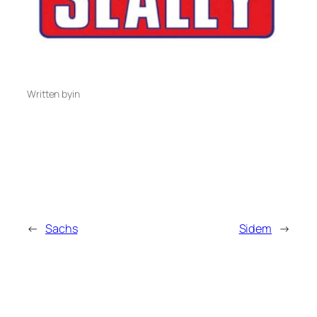
Written by
in
←
Sachs
Sidem
→