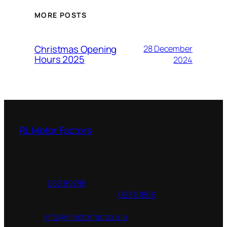
MORE POSTS
Christmas Opening
28 December
Hours 2025
2024
RL Motor Factors
1 Chapel Street
Charleville
,
Co Cork
P56 PH24
Republic of Ireland
Phone:
063 89788
Additional phone number:
063 81806
Fax:
063 89506
Email:
info@rlmotorfactors.ie