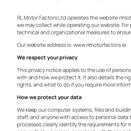
RL Motor Factors Ltd operates the website rlmotor
we may collect while operating our website. For
technical and organizational measures to ensur
Our website address is: www.rlmotorfactors.ie.
We respect your privacy
This privacy notice applies to the use of person
with and how we protect it. It also details the r
rights, and what to do if you require more infor
How we protect your data
We keep our computer systems, files and buildi
staff, and anyone with access to personal data t
processes clearly identify the requirements for