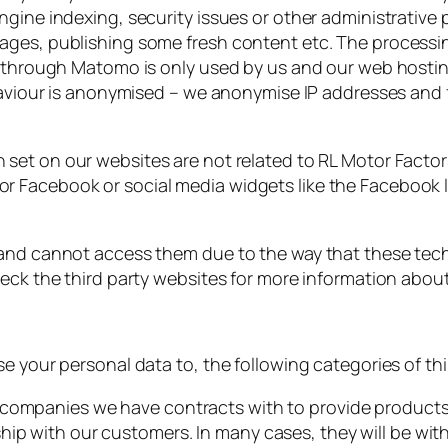
gine indexing, security issues or other administrative 
ages, publishing some fresh content etc. The processin
d through Matomo is only used by us and our web hosting
haviour is anonymised – we anonymise IP addresses and fu
 set on our websites are not related to RL Motor Factor
 Facebook or social media widgets like the Facebook li
 and cannot access them due to the way that these tec
heck the third party websites for more information abou
e your personal data to, the following categories of thi
 companies we have contracts with to provide products 
hip with our customers. In many cases, they will be wi