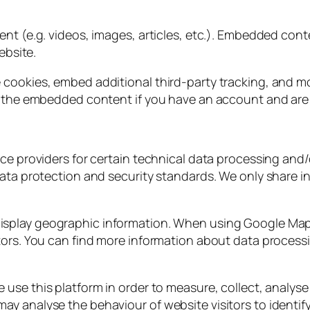
ent (e.g. videos, images, articles, etc.). Embedded con
ebsite.
 cookies, embed additional third-party tracking, and m
h the embedded content if you have an account and are 
ce providers for certain technical data processing and/o
ata protection and security standards. We only share in
isplay geographic information. When using Google Map
tors. You can find more information about data process
e use this platform in order to measure, collect, analyse
 analyse the behaviour of website visitors to identify 