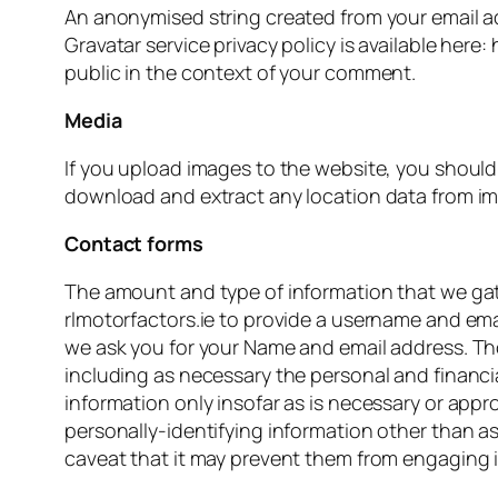
An anonymised string created from your email add
Gravatar service privacy policy is available here:
public in the context of your comment.
Media
If you upload images to the website, you shoul
download and extract any location data from im
Contact forms
The amount and type of information that we gath
rlmotorfactors.ie to provide a username and emai
we ask you for your Name and email address. Th
including as necessary the personal and financi
information only insofar as is necessary or appro
personally-identifying information other than as
caveat that it may prevent them from engaging in