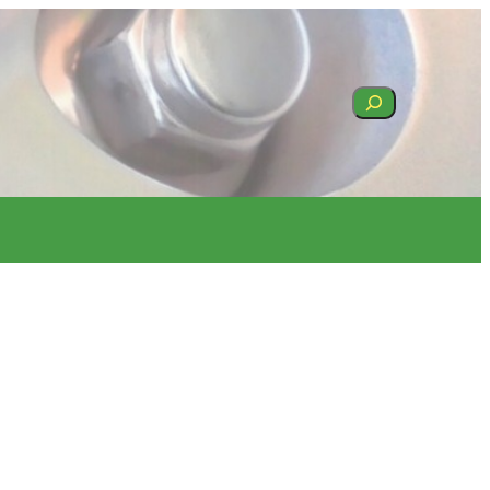
Search