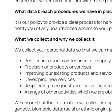
ensure that we remain compliant with these poli
What data breach procedures we have in pla
It is our policy to provide a clear process for 
notify you of any unauthorized access to your p
What we collect and why we collect it
We collect your personal data so that we can man
Performance and maintenance of a supply
Provision of products or services
Improving our existing products and servic
Developing new services
Responding to requests and providing inf
A range of other activities which we are o
We ensure that the information we collect is app
genetic, biometric data; racial or ethnic origin, 