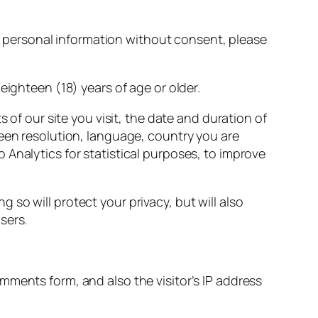
ith personal information without consent, please
eighteen (18) years of age or older.
s of our site you visit, the date and duration of
reen resolution, language, country you are
Analytics for statistical purposes, to improve
so will protect your privacy, but will also
sers.
mments form, and also the visitor’s IP address