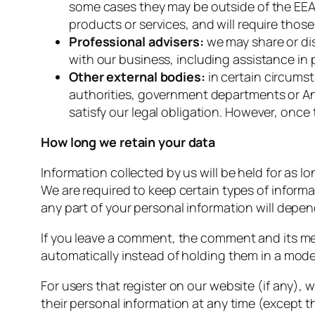
some cases they may be outside of the EEA. 
products or services, and will require thos
Professional advisers:
we may share or di
with our business, including assistance in 
Other external bodies:
in certain circumst
authorities, government departments or An
satisfy our legal obligation. However, once 
How long we retain your data
Information collected by us will be held for as lo
We are required to keep certain types of informa
any part of your personal information will depe
If you leave a comment, the comment and its me
automatically instead of holding them in a mod
For users that register on our website (if any), w
their personal information at any time (except 