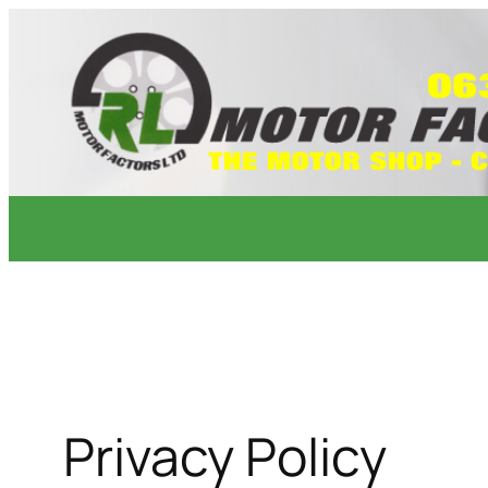
Skip
to
content
Privacy Policy