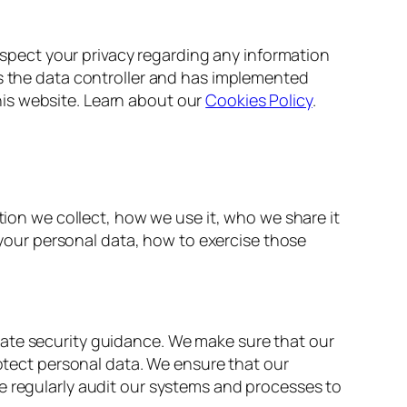
respect your privacy regarding any information
is the data controller and has implemented
is website. Learn about our
Cookies Policy
.
tion we collect, how we use it, who we share it
e your personal data, how to exercise those
iate security guidance. We make sure that our
rotect personal data. We ensure that our
e regularly audit our systems and processes to