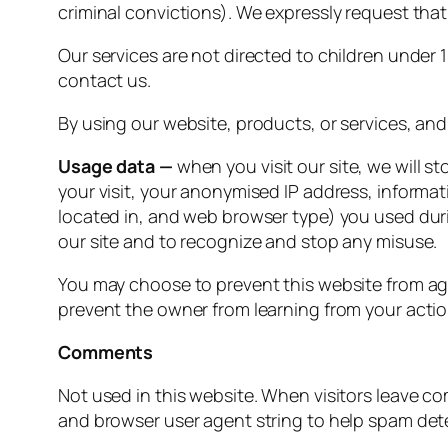
criminal convictions). We expressly request that
Our services are not directed to children under 
contact us.
By using our website, products, or services, and
Usage data —
when you visit our site, we will st
your visit, your anonymised IP address, informa
located in, and web browser type) you used duri
our site and to recognize and stop any misuse.
You may choose to prevent this website from aggr
prevent the owner from learning from your actio
Comments
Not used in this website. When visitors leave c
and browser user agent string to help spam det