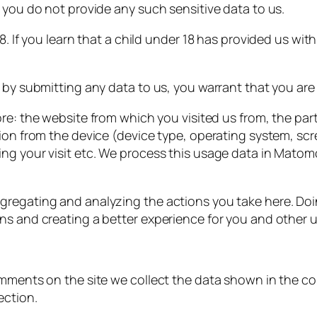
 you do not provide any such sensitive data to us.
18. If you learn that a child under 18 has provided us w
 by submitting any data to us, you warrant that you are 
ore: the website from which you visited us from, the part
tion from the device (device type, operating system, sc
ng your visit etc. We process this usage data in Matomo 
egating and analyzing the actions you take here. Doing 
ns and creating a better experience for you and other u
omments on the site we collect the data shown in the co
ection.