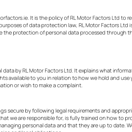
factors.ie. It is the policy of RL Motor Factors Ltd to 
 purposes of data protection law, RL Motor Factors Ltd 
e the protection of personal data processed through th
al data by RL Motor Factors Ltd. It explains what informa
ights available to you in relation to how we hold and us
mation or wish to make a complaint.
ngs secure by following legal requirements and appropr
hat we are responsible for, is fully trained on how to p
 managing personal data and that they are up to date. W