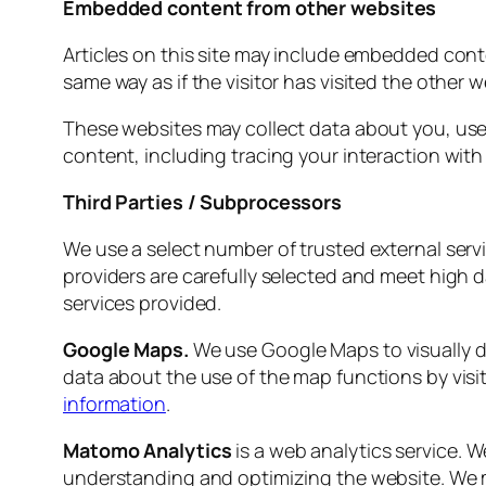
Embedded content from other websites
Articles on this site may include embedded cont
same way as if the visitor has visited the other w
These websites may collect data about you, use
content, including tracing your interaction wit
Third Parties / Subprocessors
We use a select number of trusted external servi
providers are carefully selected and meet high d
services provided.
Google Maps.
We use Google Maps to visually d
data about the use of the map functions by visi
information
.
Matomo Analytics
is a web analytics service. W
understanding and optimizing the website. We may