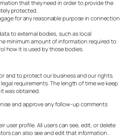
rmation that they need in order to provide the
ately protected.
engage for any reasonable purpose in connection
ata to external bodies, such as local
 the minimum amount of information required to
rol how it is used by those bodies.
 for and to protect our business and our rights.
h legal requirements. The length of time we keep
it was obtained.
cognise and approve any follow-up comments
 user profile. All users can see, edit, or delete
ors can also see and edit that information.