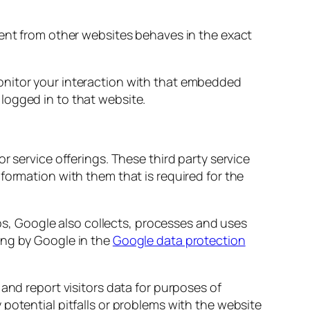
tent from other websites behaves in the exact
onitor your interaction with that embedded
logged in to that website.
r service offerings. These third party service
formation with them that is required for the
s, Google also collects, processes and uses
ing by Google in the
Google data protection
 and report visitors data for purposes of
potential pitfalls or problems with the website