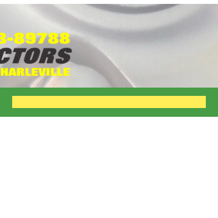
Home
About
New
Suppliers
Products
Contact Us