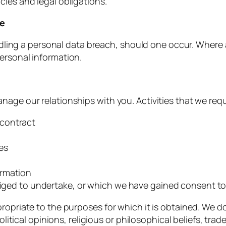
cies and legal obligations.
ce
handling a personal data breach, should one occur. Where
ersonal information.
age our relationships with you. Activities that we requ
 contract
es
ormation
bliged to undertake, or which we have gained consent t
ropriate to the purposes for which it is obtained. We do
political opinions, religious or philosophical beliefs, t