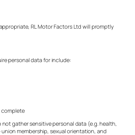
 appropriate, RL Motor Factors Ltd will promptly
ire personal data for include:
o complete
 not gather sensitive personal data (e.g. health,
rade union membership, sexual orientation, and