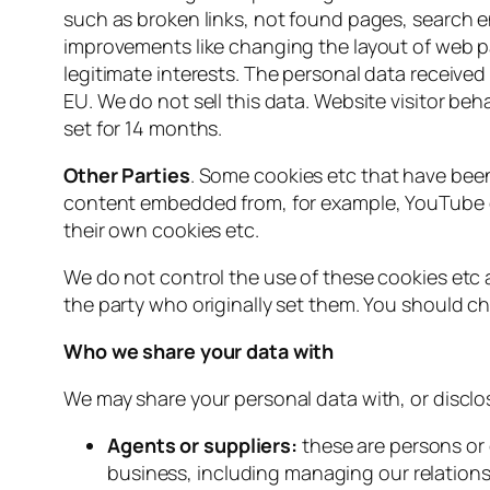
such as broken links, not found pages, search en
improvements like changing the layout of web p
legitimate interests. The personal data receive
EU. We do not sell this data. Website visitor be
set for 14 months.
Other Parties
. Some cookies etc that have been
content embedded from, for example, YouTube or
their own cookies etc.
We do not control the use of these cookies etc
the party who originally set them. You should c
Who we share your data with
We may share your personal data with, or disclos
Agents or suppliers:
these are persons or
business, including managing our relations