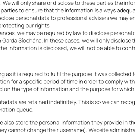
We will only share or disclose to these parties the info
e parties to ensure that the information is always adequ
sclose personal data to professional advisers we may 
protecting our rights.
ances, we may be required by law to disclose personal d
 Garda Síochána. In these cases, we will only disclose
the information is disclosed, we will not be able to cont
ng as it is required to fulfil the purpose it was collected
tion for a specific period of time in order to comply wit
nd on the type of information and the purpose for which 
tadata are retained indefinitely. This is so we can re
eration queue.
e also store the personal information they provide in their
they cannot change their username). Website administrat