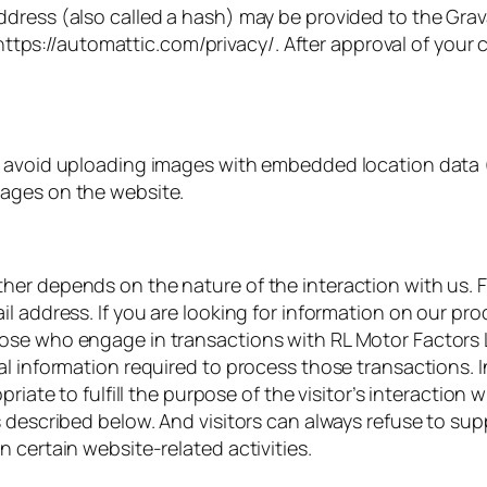
ress (also called a hash) may be provided to the Gravata
 https://automattic.com/privacy/. After approval of your c
d avoid uploading images with embedded location data (
ages on the website.
er depends on the nature of the interaction with us. F
l address. If you are looking for information on our pr
ose who engage in transactions with RL Motor Factors L
al information required to process those transactions. 
priate to fulfill the purpose of the visitor’s interaction
 described below. And visitors can always refuse to supp
 certain website-related activities.