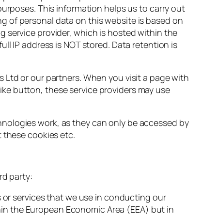
purposes. This information helps us to carry out
g of personal data on this website is based on
 service provider, which is hosted within the
ll IP address is NOT stored. Data retention is
s Ltd or our partners. When you visit a page with
ke button, these service providers may use
hnologies work, as they can only be accessed by
t these cookies etc.
rd party:
or services that we use in conducting our
thin the European Economic Area (EEA) but in