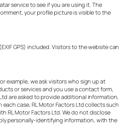
r service to see if you are using it. The
omment, your profile picture is visible to the
EXIF GPS) included. Visitors to the website can
or example, we ask visitors who sign up at
oducts or services and you use a contact form,
td are asked to provide additional information,
In each case, RL Motor Factors Ltd collects such
 with RL Motor Factors Ltd. We do not disclose
ly personally-identifying information, with the