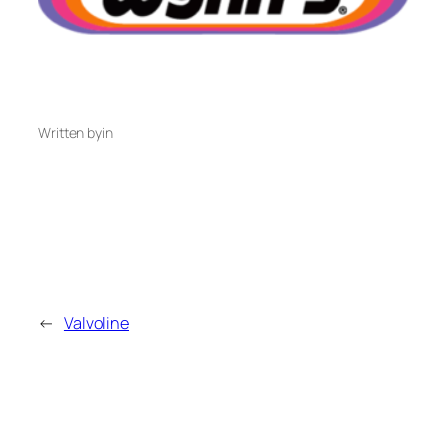
Written by
in
←
Valvoline