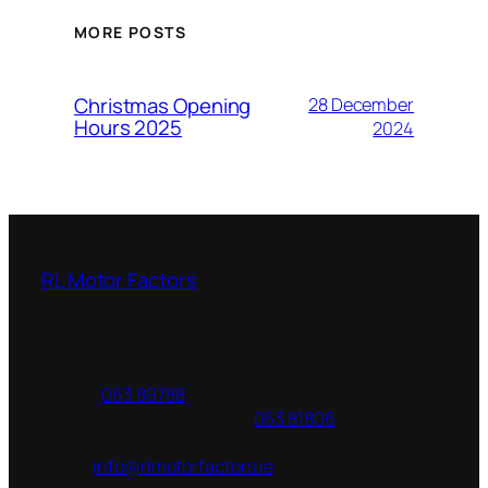
MORE POSTS
Christmas Opening
28 December
Hours 2025
2024
RL Motor Factors
1 Chapel Street
Charleville
,
Co Cork
P56 PH24
Republic of Ireland
Phone:
063 89788
Additional phone number:
063 81806
Fax:
063 89506
Email:
info@rlmotorfactors.ie