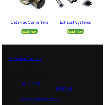
Catalytic Converters
Exhaust Systems
Read more
Read more
RL Motor Factors
1 Chapel Street
Charleville
,
Co Cork
P56 PH24
Republic of Ireland
Phone:
063 89788
Additional phone number:
063 81806
Fax:
063 89506
Email:
info@rlmotorfactors.ie