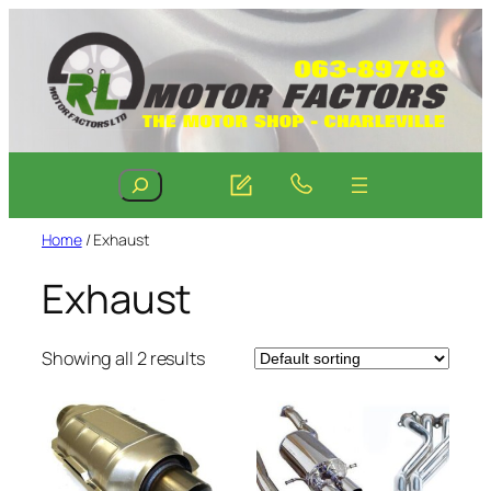
Skip
to
content
Search
Home
/ Exhaust
Exhaust
Showing all 2 results