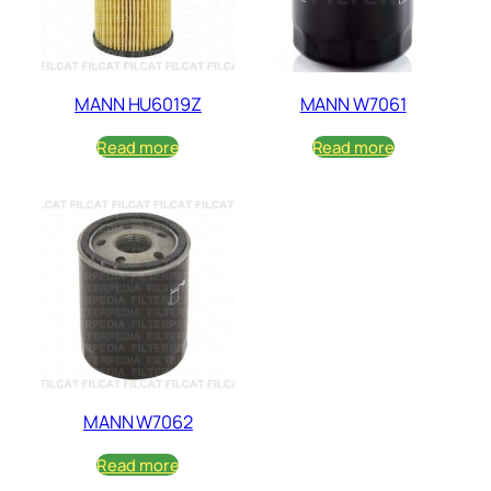
MANN HU6019Z
MANN W7061
Read more
Read more
MANN W7062
Read more