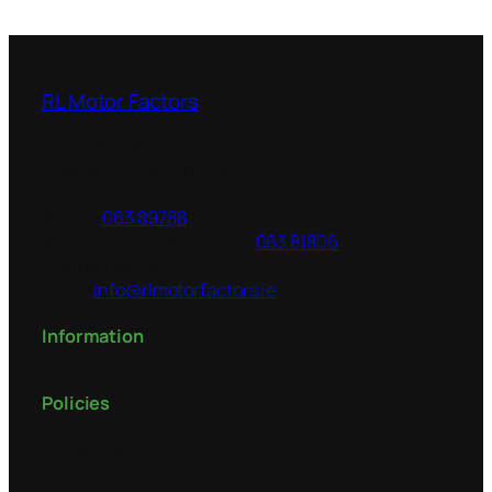
RL Motor Factors
1 Chapel Street
Charleville
,
Co Cork
P56 PH24
Republic of Ireland
Phone:
063 89788
Additional phone number:
063 81806
Fax:
063 89506
Email:
info@rlmotorfactors.ie
Information
Policies
Privacy Policy
Terms & Conditions