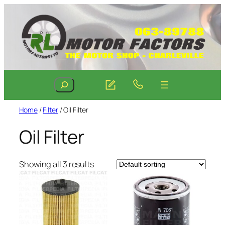
Skip
to
content
Search
Home
/
Filter
/ Oil Filter
Oil Filter
Showing all 3 results