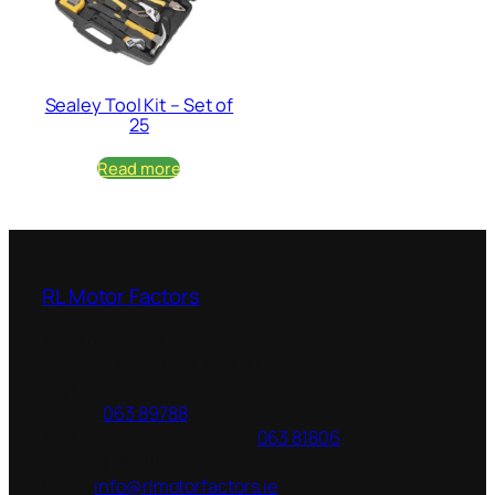
Sealey Tool Kit – Set of
25
Read more
RL Motor Factors
1 Chapel Street
Charleville
,
Co Cork
P56 PH24
Republic of Ireland
Phone:
063 89788
Additional phone number:
063 81806
Fax:
063 89506
Email:
info@rlmotorfactors.ie