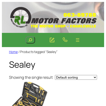
Skip
to
content
Search
Home
/ Products tagged “Sealey”
Sealey
Showing the single result