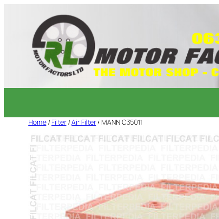
Skip
to
content
Home
/
Filter
/
Air Filter
/ MANN C35011