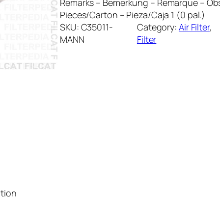
Remarks – Bemerkung – Remarque – Obs
Pieces/Carton – Pieza/Caja 1 (0 pal.)
SKU:
C35011-
Category:
Air Filter
, 
MANN
Filter
ation