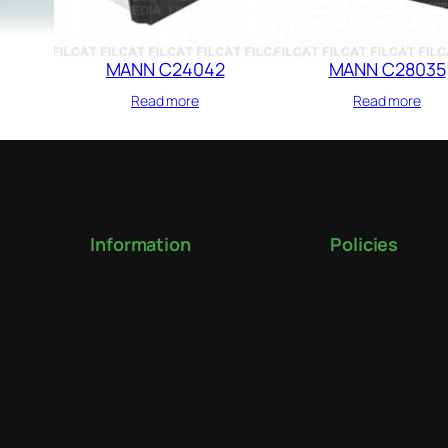
MANN C24042
MANN C28035
Read more
Read more
Information
Policies
Privacy Policy
Terms & Condi