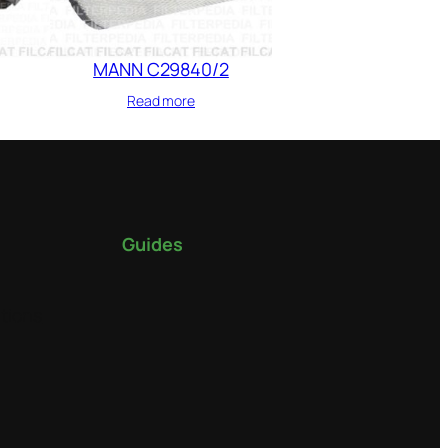
MANN C29840/2
Read more
Guides
tions