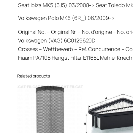
Seat Ibiza MK5 (6J5) 03/2008-> Seat Toledo M
Volkswagen Polo MK6 (6R_) 06/2009->
Original No. – Original Nr. – No. d’origine – No. or
Volkswagen (VAG) 6C0129620D
Crosses – Wettbewerb – Ref. Concurrence – C
Fiaam PA7105 Hengst Filter E1165L Mahle-Kne
Related products