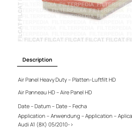
Description
Air Panel Heavy Duty – Platten-Luftfilt HD
Air Panneau HD – Aire Panel HD
Date – Datum – Date – Fecha
Application – Anwendung – Application – Aplic
Audi A1 (8X) 05/2010->