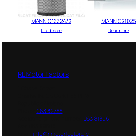
MANN C16324/2
MANN C21025
Read more
Read more
RL Motor Factors
1 Chapel Street
Charleville
,
Co Cork
P56 PH24
Republic of Ireland
Phone:
063 89788
Additional phone number:
063 81806
Fax:
063 89506
Email:
info@rlmotorfactors.ie