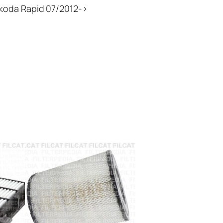
Skoda Rapid 07/2012->