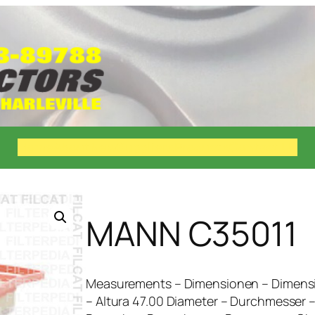
Home
About
New
Suppliers
Products
Contact Us
MANN C35011
Measurements – Dimensionen – Dimensi
– Altura 47.00 Diameter – Durchmesser 