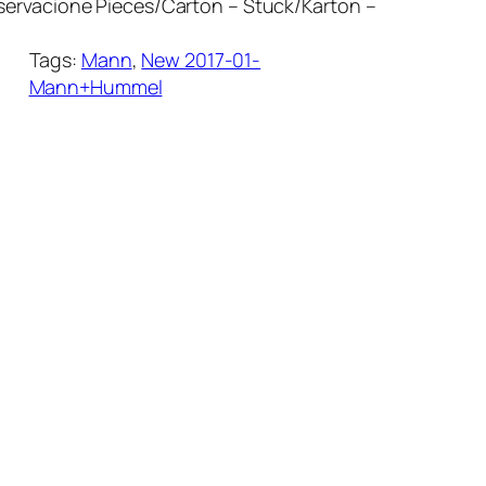
ervacione Pieces/Carton – Stuck/Karton –
Tags:
Mann
, 
New 2017-01-
Mann+Hummel