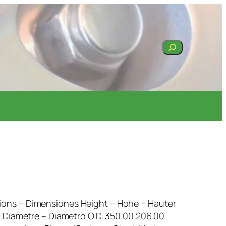
Search
ons – Dimensiones Height – Hohe – Hauter
– Diametre – Diametro O.D. 350.00 206.00