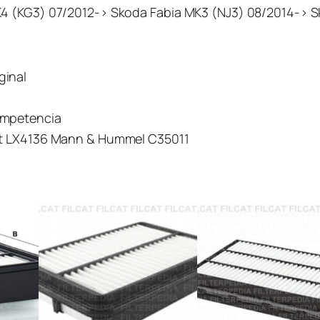
K4 (KG3) 07/2012-> Skoda Fabia MK3 (NJ3) 08/2014-> 
iginal
ompetencia
cht LX4136 Mann & Hummel C35011