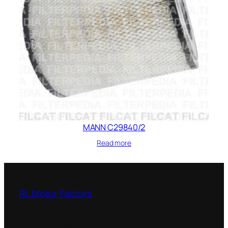
MANN C29840/2
Read more
RL Motor Factors
1 Chapel Street
Charleville
,
Co Cork
P56 PH24