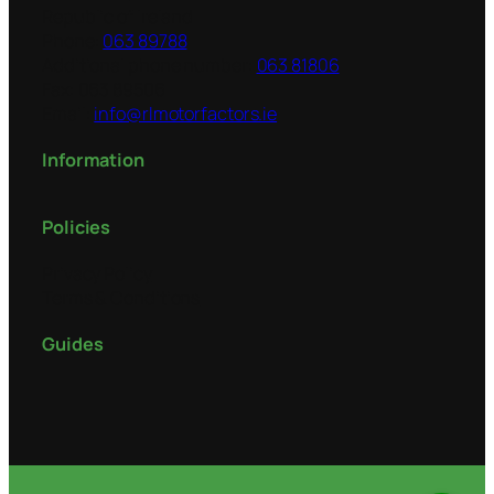
Republic of Ireland
Phone:
063 89788
Additional phone number:
063 81806
Fax:
063 89506
Email:
info@rlmotorfactors.ie
Information
Policies
Privacy Policy
Terms & Conditions
Guides