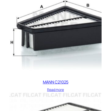
MANN C21025
Read more