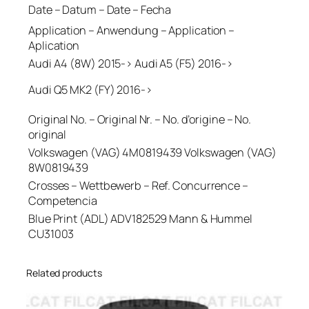
Date – Datum – Date – Fecha
Application – Anwendung – Application –
Aplication
Audi A4 (8W) 2015-> Audi A5 (F5) 2016->
Audi Q5 MK2 (FY) 2016->
Original No. – Original Nr. – No. d’origine – No.
original
Volkswagen (VAG) 4M0819439 Volkswagen (VAG)
8W0819439
Crosses – Wettbewerb – Ref. Concurrence –
Competencia
Blue Print (ADL) ADV182529 Mann & Hummel
CU31003
Related products