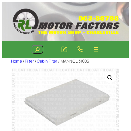
Skip
to
content
Search
Home
/
Filter
/
Cabin Filter
/ MANN CU31003