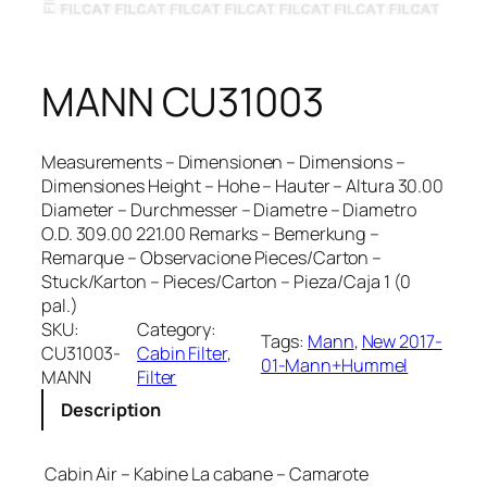
MANN CU31003
Measurements – Dimensionen – Dimensions –
Dimensiones Height – Hohe – Hauter – Altura 30.00
Diameter – Durchmesser – Diametre – Diametro
O.D. 309.00 221.00 Remarks – Bemerkung –
Remarque – Observacione Pieces/Carton –
Stuck/Karton – Pieces/Carton – Pieza/Caja 1 (0
pal.)
SKU:
Category:
Tags:
Mann
, 
New 2017-
CU31003-
Cabin Filter
, 
01-Mann+Hummel
MANN
Filter
Description
Cabin Air – Kabine La cabane – Camarote