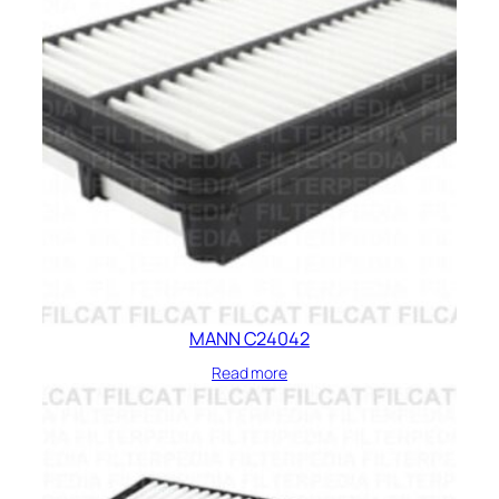
MANN C24042
Read more