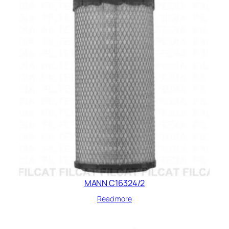
MANN C16324/2
Read more