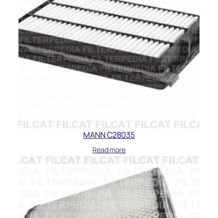
MANN C28035
Read more