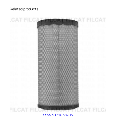
Related products
MANN C16324/2