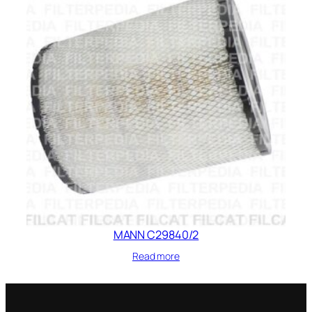
MANN C29840/2
Read more