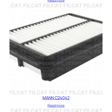
Read more
MANN C24042
Read more