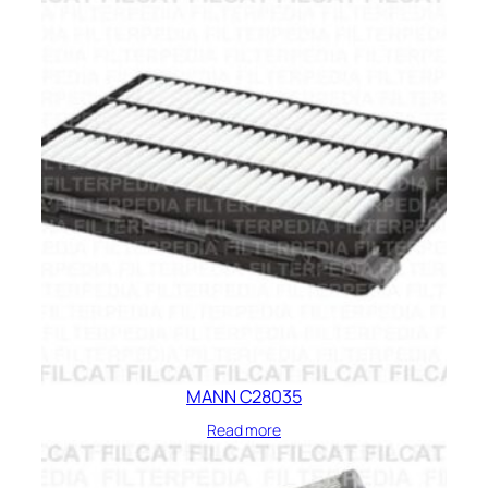
MANN C28035
Read more