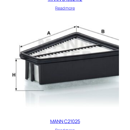
Read more
MANN C21025