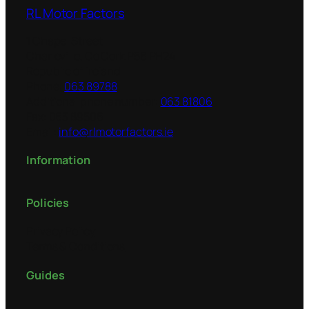
RL Motor Factors
1 Chapel Street
Charleville
,
Co Cork
P56 PH24
Republic of Ireland
Phone:
063 89788
Additional phone number:
063 81806
Fax:
063 89506
Email:
info@rlmotorfactors.ie
Information
Policies
Privacy Policy
Terms & Conditions
Guides