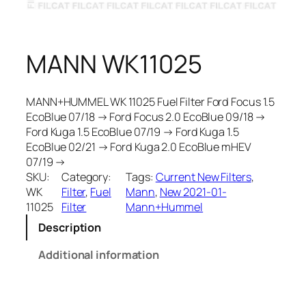
MANN WK11025
MANN+HUMMEL WK 11025 Fuel Filter Ford Focus 1.5
EcoBlue 07/18 → Ford Focus 2.0 EcoBlue 09/18 →
Ford Kuga 1.5 EcoBlue 07/19 → Ford Kuga 1.5
EcoBlue 02/21 → Ford Kuga 2.0 EcoBlue mHEV
07/19 →
SKU:
Category:
Tags:
Current New Filters
, 
WK
Filter
, 
Fuel
Mann
, 
New 2021-01-
11025
Filter
Mann+Hummel
Description
Additional information